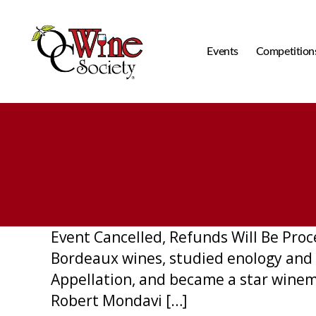
Events
Competition
OCWS
Event Cancelled, Refunds Will Be Pro
Bordeaux wines, studied enology and 
Appellation, and became a star winem
Robert Mondavi […]