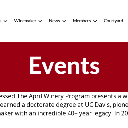
s
Winemaker
News
Members
Courtyard
Events
cessed The April Winery Program presents a 
earned a doctorate degree at UC Davis, pion
aker with an incredible 40+ year legacy. In 