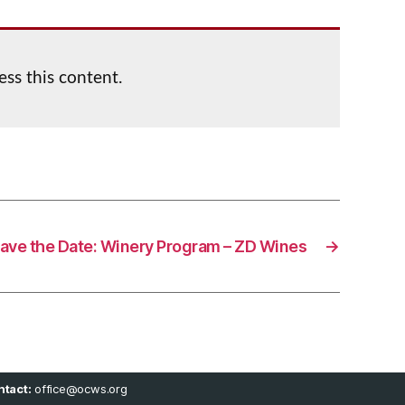
ess this content.
ave the Date: Winery Program – ZD Wines
→
tact:
office@ocws.org