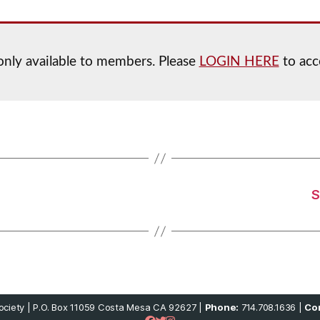
 only available to members. Please
LOGIN HERE
to acc
S
ciety | P.O. Box 11059 Costa Mesa CA 92627 |
Phone:
714.708.1636 |
Con