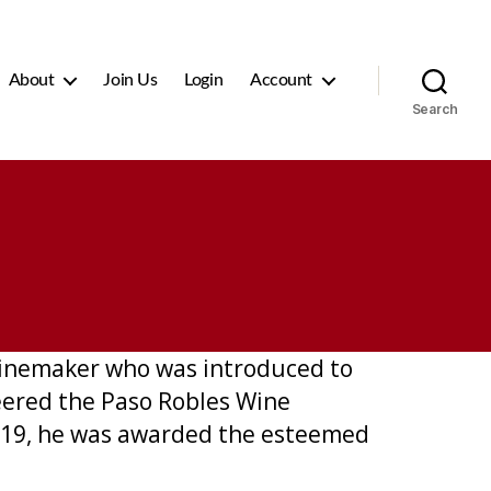
About
Join Us
Login
Account
Search
winemaker who was introduced to
eered the Paso Robles Wine
2019, he was awarded the esteemed