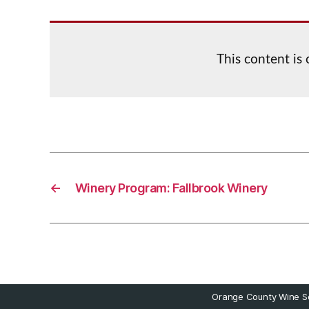
This content is
←
Winery Program: Fallbrook Winery
Orange County Wine So