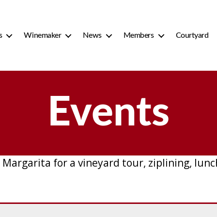
s
Winemaker
News
Members
Courtyard
Events
 Margarita for a vineyard tour, ziplining, lu