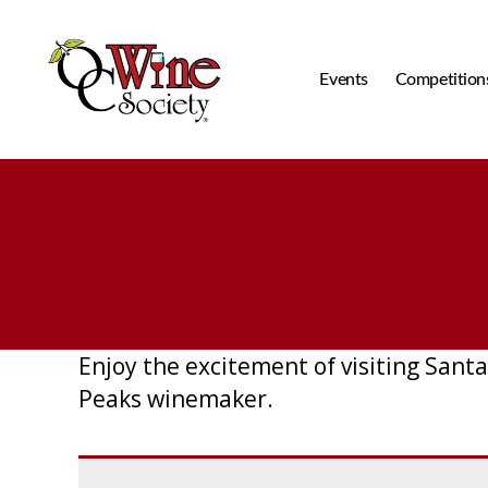
Events
Competition
OCWS
Enjoy the excitement of visiting Santa
Peaks winemaker.