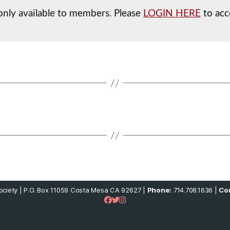
 only available to members. Please
LOGIN HERE
to acc
ciety | P.O. Box 11059 Costa Mesa CA 92627 |
Phone:
714.708.1636 |
Con