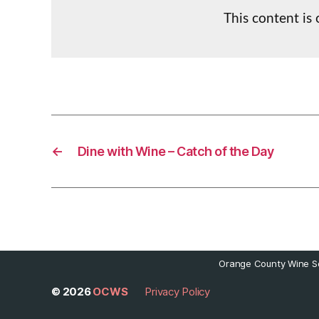
This content is
←
Dine with Wine – Catch of the Day
Orange County Wine So
© 2026
OCWS
Privacy Policy