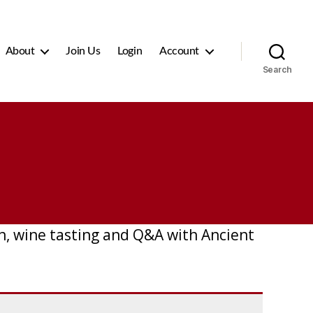
About
Join Us
Login
Account
Search
nch, wine tasting and Q&A with Ancient