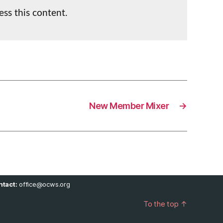
ess this content.
New Member Mixer
→
tact:
office@ocws.org
To the top
↑