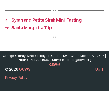
←
Syrah and Petite Sirah Mini-Tasting
→
Santa Margarita Trip
Orange County Wine Society | P.O. Box 11059 Costa Mesa CA 92627 |
Phone:
714.708.1636 |
Contact:
office@ocws.org
© 2026
OCWS
Up
↑
Privacy Policy