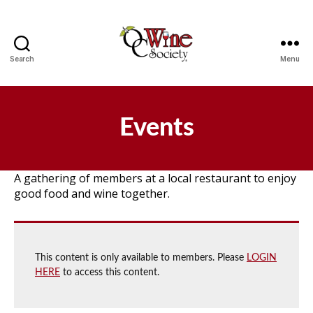
Search
Menu
OCWS
Events
A gathering of members at a local restaurant to enjoy
good food and wine together.
This content is only available to members. Please
LOGIN
HERE
to access this content.