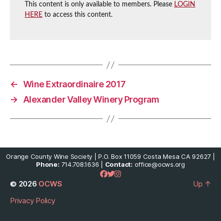
This content is only available to members. Please
LOGIN
HERE
to access this content.
←
Wine Extraordinaire 2017
→
Alexander Valley Winery Program
Orange County Wine Society | P.O. Box 11059 Costa Mesa CA 92627 |
Phone:
714.708.1636 |
Contact:
office@ocws.org
© 2026
OCWS
Up
↑
Privacy Policy