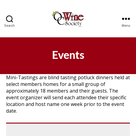
Search
Menu
OCWS
Events
Mini-Tastings are blind tasting potluck dinners held at
select members homes for a small group of
approximately 18 members and their guests. The
event organizer will send each attendee their specific
location and host name one week prior to the event
date.