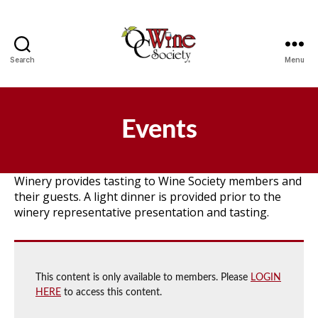
Search
Menu
OCWS
Events
Winery provides tasting to Wine Society members and
their guests. A light dinner is provided prior to the
winery representative presentation and tasting.
This content is only available to members. Please
LOGIN
HERE
to access this content.