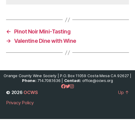
←
Pinot Noir Mini-Tasting
→
Valentine Dine with Wine
Orange County Wine Society | P.O. Box 11059 Costa Mesa CA 92627 |
Phone:
714.708.1636 |
Contact:
office@ocws.org
© 2026
OCWS
Up
↑
Privacy Policy