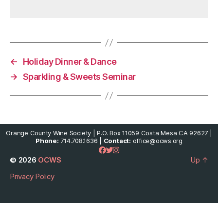
←
Holiday Dinner & Dance
→
Sparkling & Sweets Seminar
Orange County Wine Society | P.O. Box 11059 Costa Mesa CA 92627 |
Phone:
714.708.1636 |
Contact:
office@ocws.org
© 2026
OCWS
Up
↑
Privacy Policy