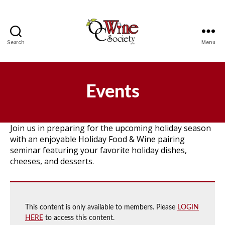
Search
Menu
OCWS
Events
Join us in preparing for the upcoming holiday season
with an enjoyable Holiday Food & Wine pairing
seminar featuring your favorite holiday dishes,
cheeses, and desserts.
This content is only available to members. Please
LOGIN
HERE
to access this content.