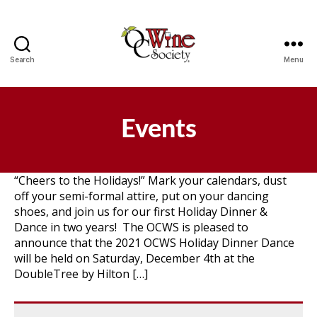
Search
Menu
OCWS
Events
“Cheers to the Holidays!” Mark your calendars, dust
off your semi-formal attire, put on your dancing
shoes, and join us for our first Holiday Dinner &
Dance in two years! The OCWS is pleased to
announce that the 2021 OCWS Holiday Dinner Dance
will be held on Saturday, December 4th at the
DoubleTree by Hilton […]