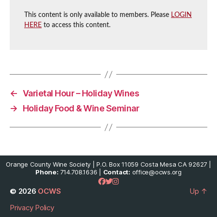
This content is only available to members. Please
LOGIN
HERE
to access this content.
←
Varietal Hour – Holiday Wines
→
Holiday Food & Wine Seminar
Orange County Wine Society | P.O. Box 11059 Costa Mesa CA 92627 |
Phone:
714.708.1636 |
Contact:
office@ocws.org
© 2026
OCWS
Up
↑
Privacy Policy