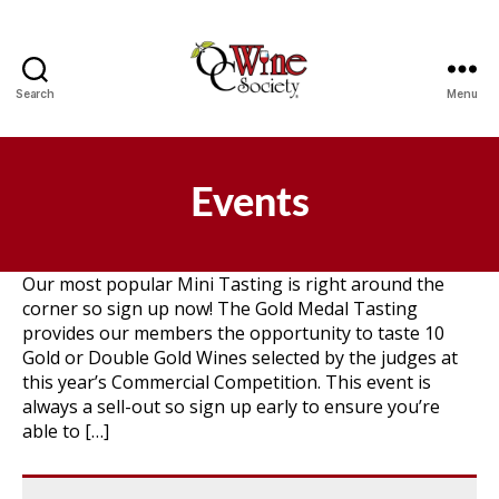
Search
Menu
OCWS
Events
Our most popular Mini Tasting is right around the
corner so sign up now! The Gold Medal Tasting
provides our members the opportunity to taste 10
Gold or Double Gold Wines selected by the judges at
this year’s Commercial Competition. This event is
always a sell-out so sign up early to ensure you’re
able to […]