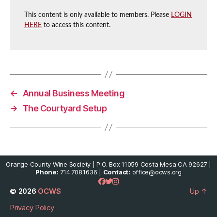
This content is only available to members. Please
LOGIN
HERE
to access this content.
←
Annual Business Meeting
→
The Courtyard Setup
Orange County Wine Society | P.O. Box 11059 Costa Mesa CA 92627 |
Phone:
714.708.1636 |
Contact:
office@ocws.org
© 2026
OCWS
Up
↑
Privacy Policy