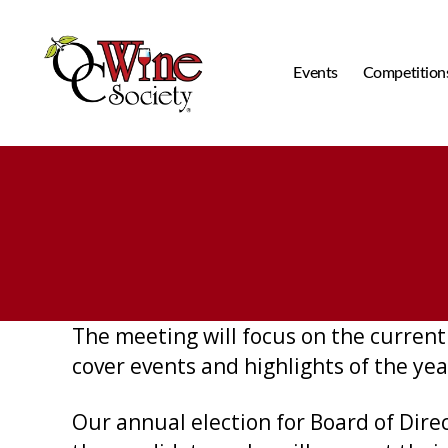
Events
Competition
OCWS
The meeting will focus on the current 
cover events and highlights of the yea
Our annual election for Board of Dire