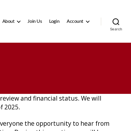
About
Join Us
Login
Account
Search
review and financial status. We will
of 2025.
 everyone the opportunity to hear from