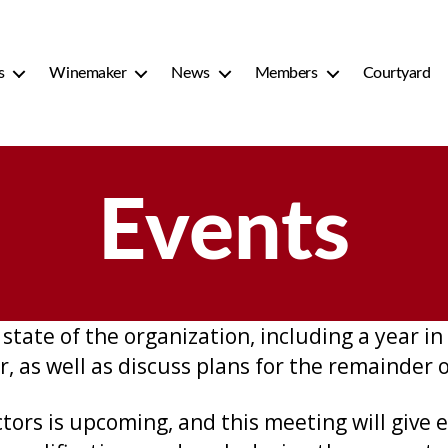
s
Winemaker
News
Members
Courtyard
Events
state of the organization, including a year in 
r, as well as discuss plans for the remainder 
ctors is upcoming, and this meeting will give