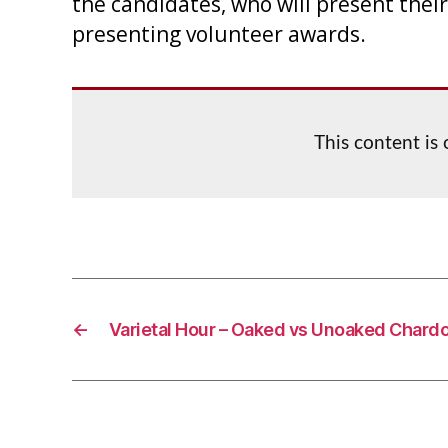
the candidates, who will present their
presenting volunteer awards.
This content is
←
Varietal Hour – Oaked vs Unoaked Chard