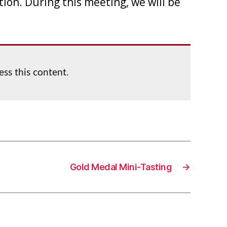
tion. During this meeting, we will be
ess this content.
Gold Medal Mini-Tasting
→