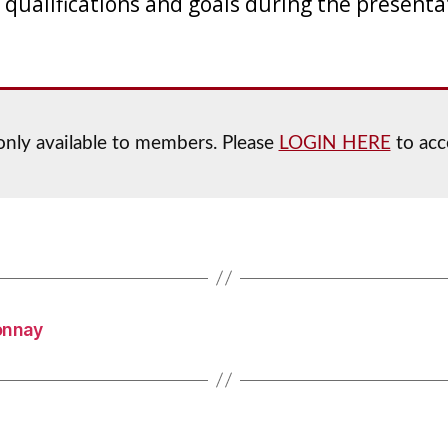
 qualifications and goals during the presenta
 only available to members. Please
LOGIN HERE
to acc
onnay