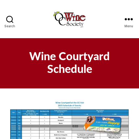
Search
Menu
OCWS
Wine Courtyard
Schedule