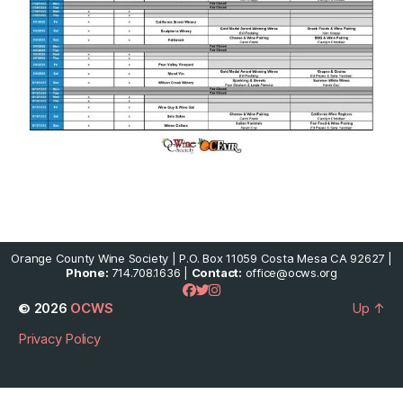
Orange County Wine Society | P.O. Box 11059 Costa Mesa CA 92627 |
Phone:
714.708.1636 |
Contact:
office@ocws.org
© 2026
OCWS
Up
↑
Privacy Policy