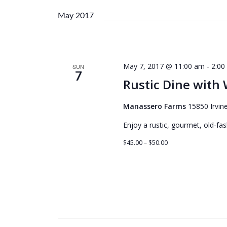
e
l
May 2017
e
c
t
d
May 7, 2017 @ 11:00 am
-
2:00
SUN
a
7
Rustic Dine with
t
e
Manassero Farms
15850 Irvine
.
Enjoy a rustic, gourmet, old-fa
$45.00 – $50.00