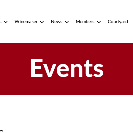
s
Winemaker
News
Members
Courtyard
Events
s