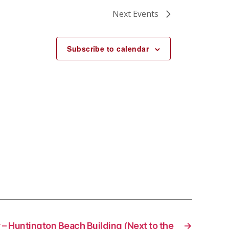
Next
Events
Subscribe to calendar
 – Huntington Beach Building (Next to the
→