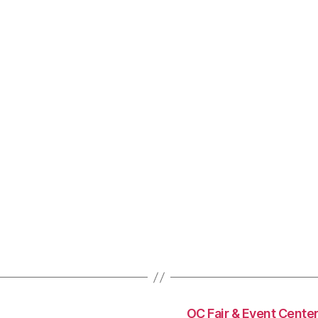
OC Fair & Event Center