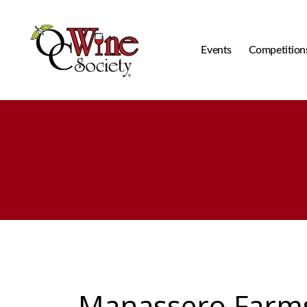
Events
Competition
OCWS
Manassero Farm