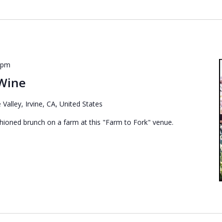
 pm
 Wine
 Valley, Irvine, CA, United States
shioned brunch on a farm at this "Farm to Fork" venue.