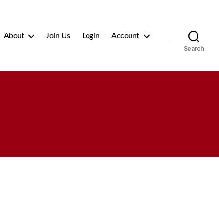
About
Join Us
Login
Account
Search