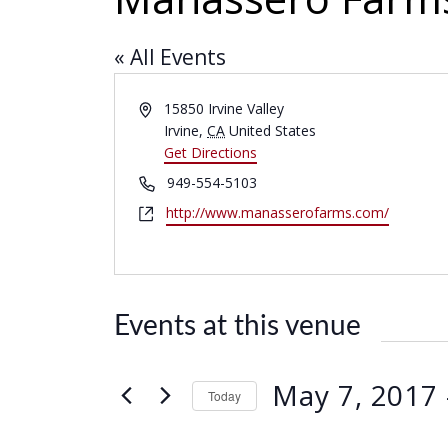
« All Events
A
15850 Irvine Valley
d
Irvine
,
CA
United States
d
Get Directions
r
P
949-554-5103
e
h
W
http://www.manasserofarms.com/
s
o
e
s
n
b
e
s
i
Events at this venue
t
e
May 7, 2017
 
Today
S