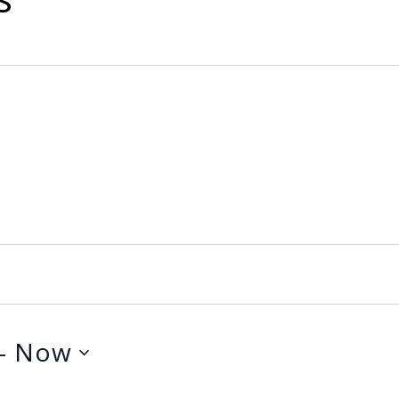
- 
Now