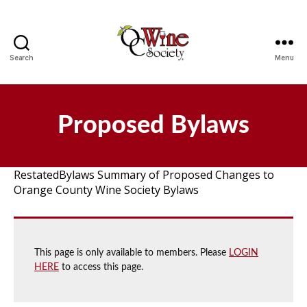
Search
Menu
OCWS
Proposed Bylaws
RestatedBylaws Summary of Proposed Changes to
Orange County Wine Society Bylaws
This page is only available to members. Please
LOGIN
HERE
to access this page.