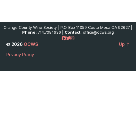
Orange County Wine Society | P.O. Box 11059 Costa Mesa CA 92627 |
Phone:
714.708.1636 |
Contact:
office@ocws.org
© 2026
OCWS
Up
↑
Privacy Policy