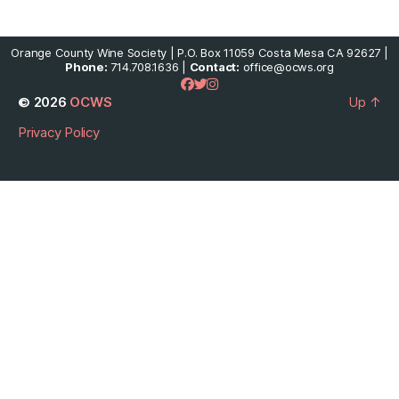
Orange County Wine Society | P.O. Box 11059 Costa Mesa CA 92627 |
Phone:
714.708.1636 |
Contact:
office@ocws.org
© 2026
OCWS
Up
↑
Privacy Policy