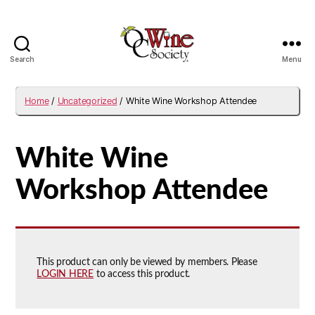
Search
Menu
OCWS
Home
/
Uncategorized
/ White Wine Workshop Attendee
White Wine
Workshop Attendee
This product can only be viewed by members. Please
LOGIN HERE
to access this product.