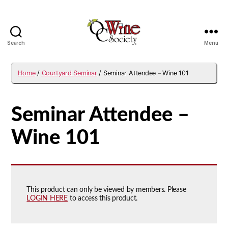
Search
Menu
OCWS
Home
/
Courtyard Seminar
/ Seminar Attendee – Wine 101
Seminar Attendee –
Wine 101
This product can only be viewed by members. Please
LOGIN HERE
to access this product.