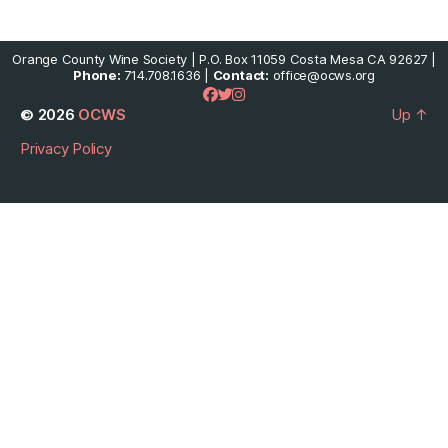
Orange County Wine Society | P.O. Box 11059 Costa Mesa CA 92627 |
Phone:
714.708.1636 |
Contact:
office@ocws.org
© 2026
OCWS
Up
↑
Privacy Policy