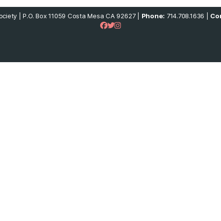
ciety | P.O. Box 11059 Costa Mesa CA 92627 |
Phone:
714.708.1636 |
Con