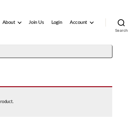
About
Join Us
Login
Account
Search
product.