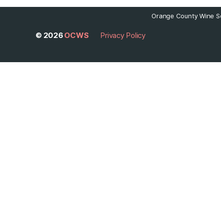
Orange County Wine So
© 2026
OCWS
Privacy Policy