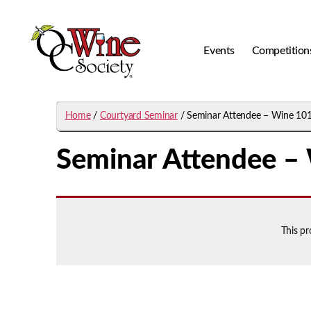
Events
Competition
OCWS
Home
/
Courtyard Seminar
/ Seminar Attendee – Wine 10
Seminar Attendee –
This p