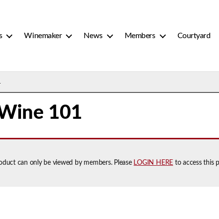
s
Winemaker
News
Members
Courtyard
1
 Wine 101
roduct can only be viewed by members. Please
LOGIN HERE
to access this 