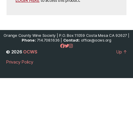
LOGIN HERE
to access this product.
Orange County Wine Society | P.O. Box 11059 Costa Mesa CA 92627 |
Phone:
714.708.1636 |
Contact:
office@ocws.org
© 2026
OCWS
Up
↑
Privacy Policy