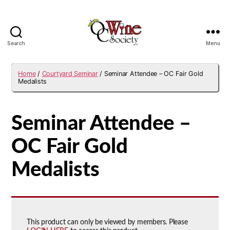
Search
Menu
OCWS
Home
/
Courtyard Seminar
/ Seminar Attendee – OC Fair Gold
Medalists
Seminar Attendee –
OC Fair Gold
Medalists
This product can only be viewed by members. Please