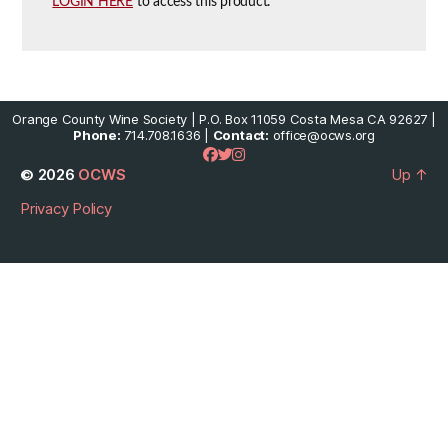
LOGIN HERE
to access this product.
Orange County Wine Society | P.O. Box 11059 Costa Mesa CA 92627 |
Phone:
714.708.1636 |
Contact:
office@ocws.org
© 2026
OCWS
Up
↑
Privacy Policy