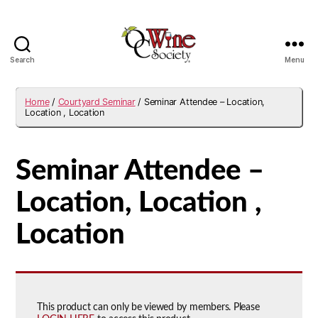
Search
Menu
OCWS
Home
/
Courtyard Seminar
/ Seminar Attendee – Location,
Location , Location
Seminar Attendee –
Location, Location ,
Location
This product can only be viewed by members. Please