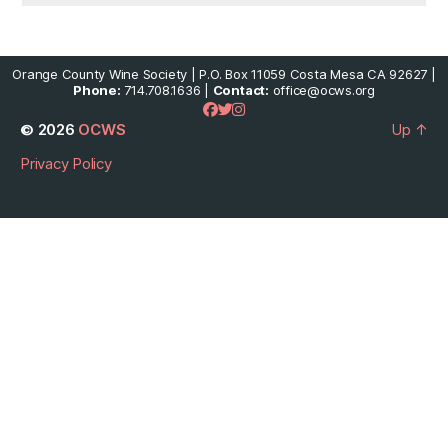
Orange County Wine Society | P.O. Box 11059 Costa Mesa CA 92627 |
Phone:
714.708.1636 |
Contact:
office@ocws.org
© 2026
OCWS
Up
↑
Privacy Policy