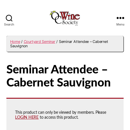
Search
Menu
OCWS
Home
/
Courtyard Seminar
/ Seminar Attendee – Cabernet
Sauvignon
Seminar Attendee –
Cabernet Sauvignon
This product can only be viewed by members. Please
LOGIN HERE
to access this product.