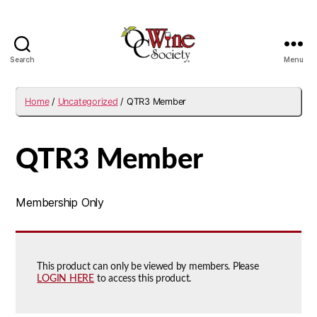
Search
Menu
OCWS
Home
/
Uncategorized
/ QTR3 Member
QTR3 Member
Membership Only
This product can only be viewed by members. Please
LOGIN HERE
to access this product.