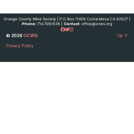
Orange County Wine Society | P.O. Box 11059 Costa Mesa CA 92627 |
Phone:
714.708.1636 |
Contact:
office@ocws.org
© 2026
OCWS
Up
↑
Privacy Policy