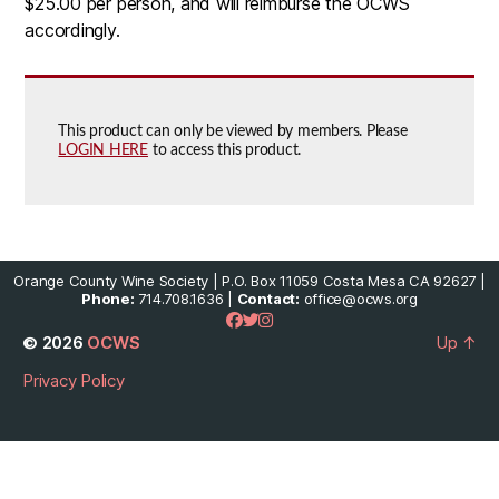
$25.00 per person, and will reimburse the OCWS
accordingly.
This product can only be viewed by members. Please
LOGIN HERE
to access this product.
Orange County Wine Society | P.O. Box 11059 Costa Mesa CA 92627 |
Phone:
714.708.1636 |
Contact:
office@ocws.org
© 2026
OCWS
Up
↑
Privacy Policy