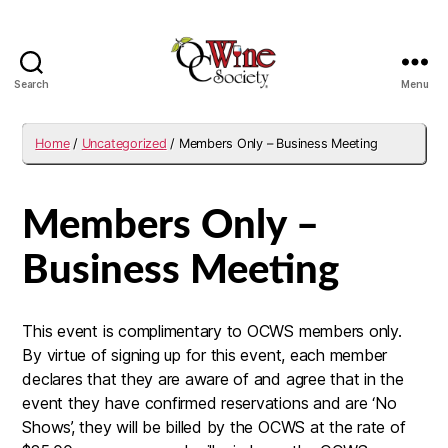
Search
Menu
OCWS
Home
/
Uncategorized
/ Members Only – Business Meeting
Members Only –
Business Meeting
This event is complimentary to OCWS members only.
By virtue of signing up for this event, each member
declares that they are aware of and agree that in the
event they have confirmed reservations and are ‘No
Shows’, they will be billed by the OCWS at the rate of