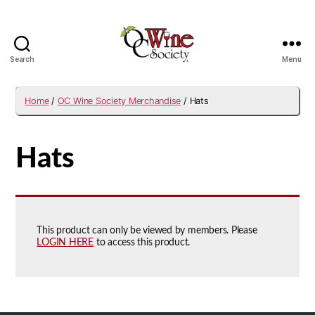
Search
Menu
OCWS
Home
/
OC Wine Society Merchandise
/ Hats
Hats
This product can only be viewed by members. Please
LOGIN HERE
to access this product.