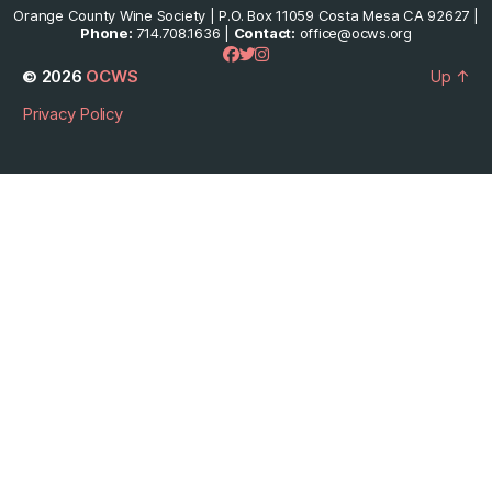
Orange County Wine Society | P.O. Box 11059 Costa Mesa CA 92627 |
Phone:
714.708.1636 |
Contact:
office@ocws.org
© 2026
OCWS
Up
↑
Privacy Policy