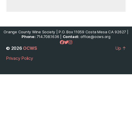
Orange County Wine Society | P.O. Box 11059 Costa Mesa CA 92627 |
Phone:
714.708.1636 |
Contact:
office@ocws.org
© 2026
OCWS
Up
↑
Privacy Policy