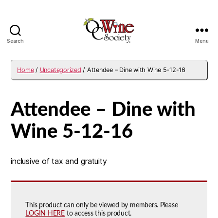
Search
Menu
OCWS
Home
/
Uncategorized
/ Attendee – Dine with Wine 5-12-16
Attendee – Dine with
Wine 5-12-16
inclusive of tax and gratuity
This product can only be viewed by members. Please
LOGIN HERE
to access this product.