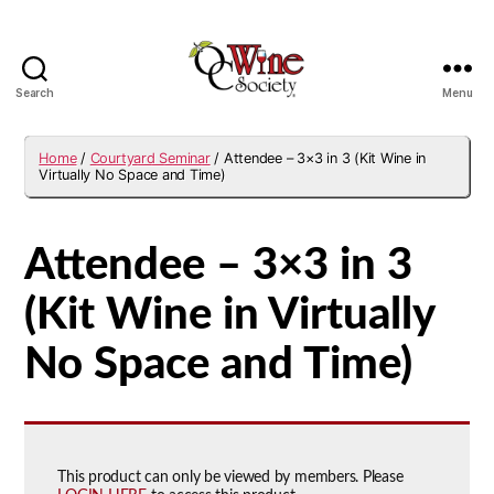
Search
Menu
OCWS
Home
/
Courtyard Seminar
/ Attendee – 3×3 in 3 (Kit Wine in
Virtually No Space and Time)
Attendee – 3×3 in 3
(Kit Wine in Virtually
No Space and Time)
This product can only be viewed by members. Please