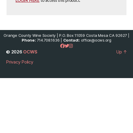
LOGIN HERE
to access this product.
Orange County Wine Society | P.O. Box 11059 Costa Mesa CA 92627 |
Phone:
714.708.1636 |
Contact:
office@ocws.org
© 2026
OCWS
Up
↑
Privacy Policy