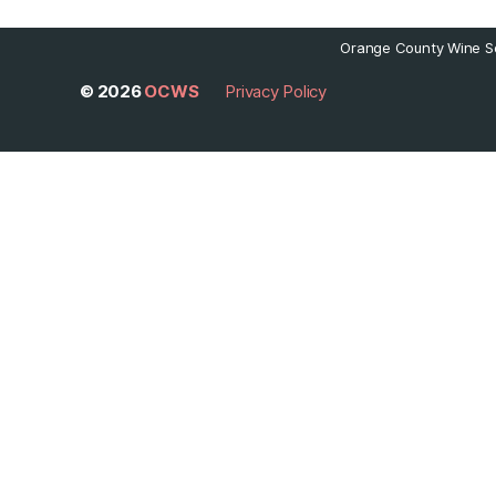
Orange County Wine So
© 2026
OCWS
Privacy Policy