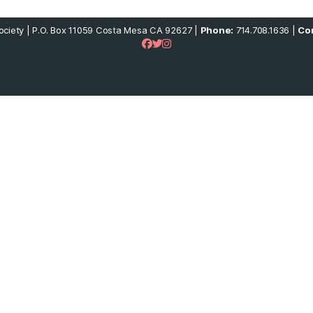
ciety | P.O. Box 11059 Costa Mesa CA 92627 |
Phone:
714.708.1636 |
Con