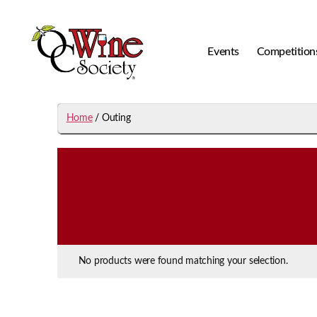
Events
Competition
OCWS
Home
/ Outing
No products were found matching your selection.