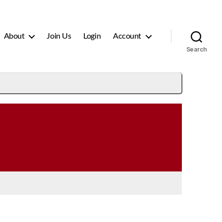
About
Join Us
Login
Account
Search