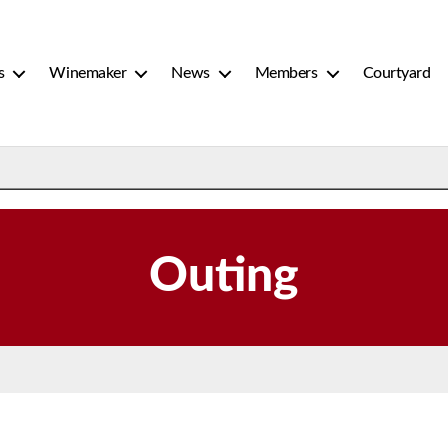
s
Winemaker
News
Members
Courtyard
Outing