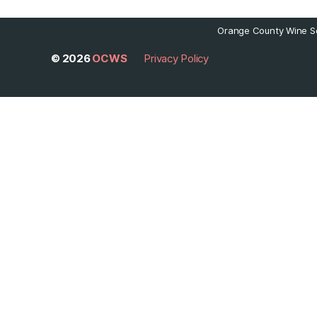
Orange County Wine So
© 2026
OCWS
Privacy Policy