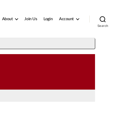
About
Join Us
Login
Account
Search