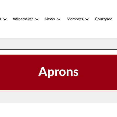
s
Winemaker
News
Members
Courtyard
Aprons