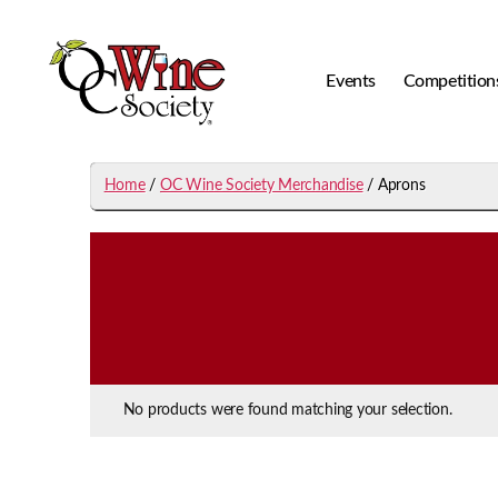
Events
Competition
OCWS
Home
/
OC Wine Society Merchandise
/ Aprons
No products were found matching your selection.