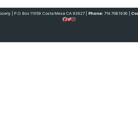
ciety | P.O. Box 11059 Costa Mesa CA 92627 |
Phone:
714.708.1636 |
Con