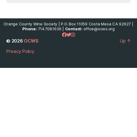
Orange County Wine Society | P.O. Box 11059 Costa Mesa CA 92627 |
Phone:
714.708.1636 |
Contact:
office@ocws.org
© 2026
OCWS
Up
↑
Privacy Policy