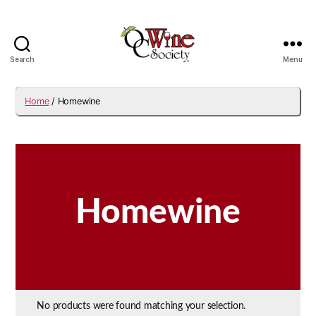
Search
Menu
OCWS
Home
/ Homewine
Homewine
No products were found matching your selection.