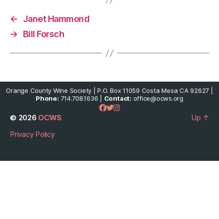
←
Janet Hammond
→
Bill Forsch
Orange County Wine Society | P.O. Box 11059 Costa Mesa CA 92627 |
Phone:
714.708.1636 |
Contact:
office@ocws.org
© 2026
OCWS
Up
↑
Privacy Policy