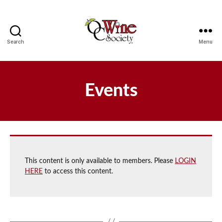
Search
Menu
OCWS
Events
This content is only available to members. Please
LOGIN
HERE
to access this content.