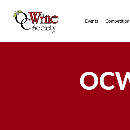
Events
Competition
OCWS
OCW