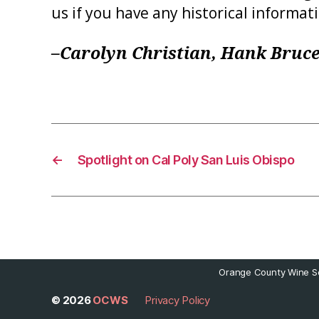
us if you have any historical informat
–Carolyn Christian, Hank Bruce
←
Spotlight on Cal Poly San Luis Obispo
Orange County Wine So
© 2026
OCWS
Privacy Policy