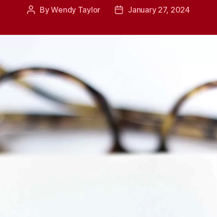
By
Wendy Taylor
January 27, 2024
Post
Post
author
date