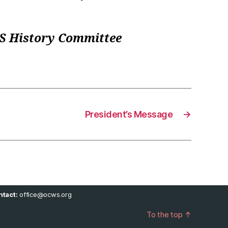
WS History Committee
President’s Message
→
tact:
office@ocws.org
To the top
↑