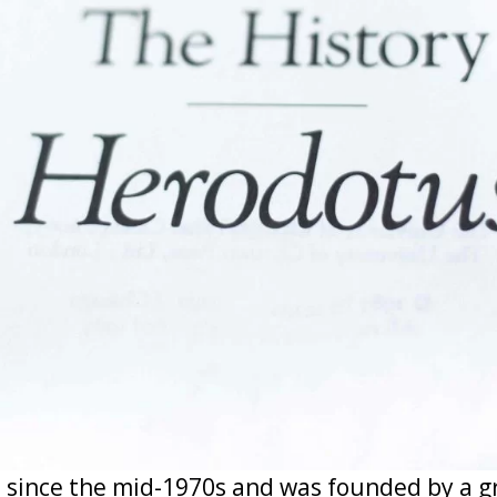
 since the mid-1970s and was founded by a 