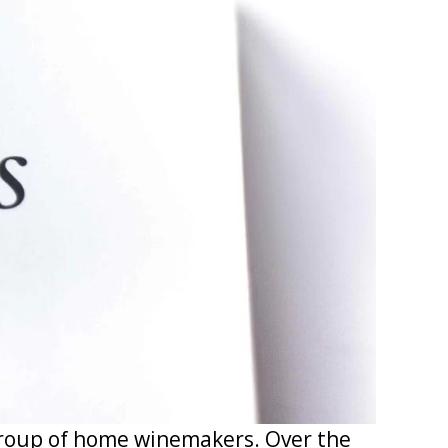
group of home winemakers. Over the