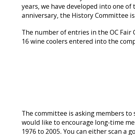
years, we have developed into one of 
anniversary, the History Committee is
The number of entries in the OC Fair
16 wine coolers entered into the comp
The committee is asking members to s
would like to encourage long-time me
1976 to 2005. You can either scan a go