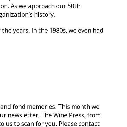
tion. As we approach our 50th
anization’s history.
the years. In the 1980s, we even had
s and fond memories. This month we
ur newsletter, The Wine Press, from
to us to scan for you. Please contact