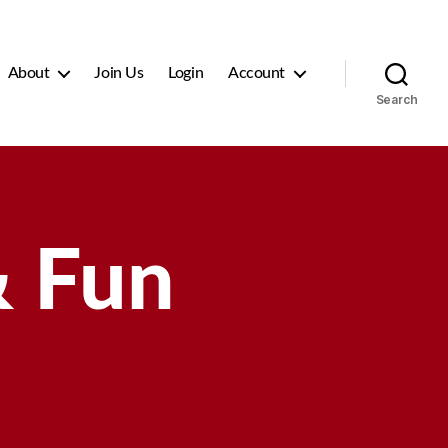
About
Join Us
Login
Account
Search
 Fun