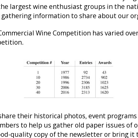
the largest wine enthusiast groups in the na
 gathering information to share about our org
 Commercial Wine Competition has varied over 
etition.
hare their historical photos, event program
mbers to help us gather old paper issues of o
od-quality copy of the newsletter or bring it 