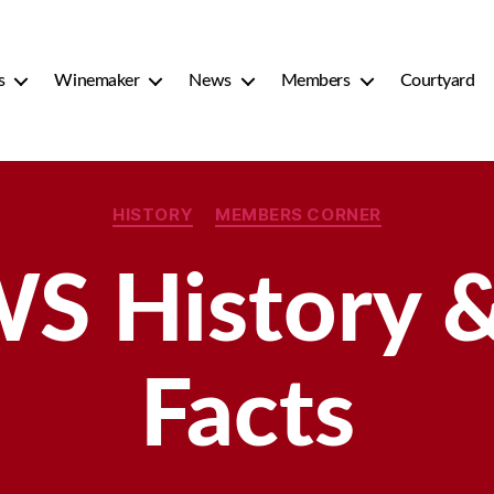
s
Winemaker
News
Members
Courtyard
Categories
HISTORY
MEMBERS CORNER
S History &
Facts