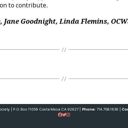
ion to contribute.
, Jane Goodnight, Linda Flemins, OC
ciety | P.O. Box 11059 Costa Mesa CA 92627 |
Phone:
714.708.1636 |
Con