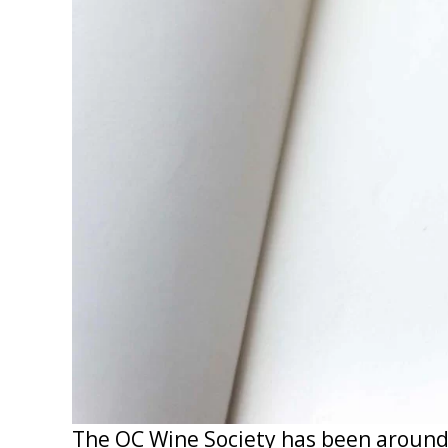
The OC Wine Society has been around