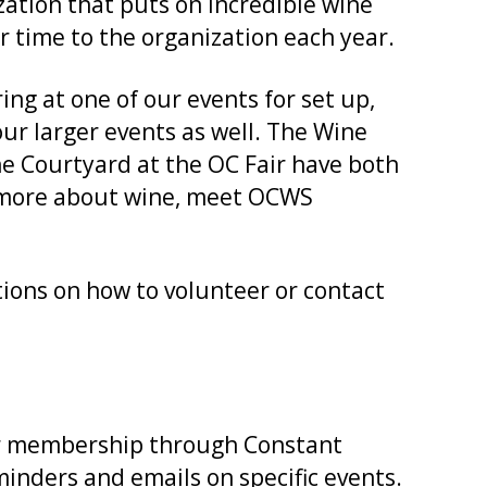
zation that puts on incredible wine
r time to the organization each year.
g at one of our events for set up,
our larger events as well. The Wine
e Courtyard at the OC Fair have both
n more about wine, meet OCWS
ctions on how to volunteer or contact
ur membership through Constant
nders and emails on specific events.