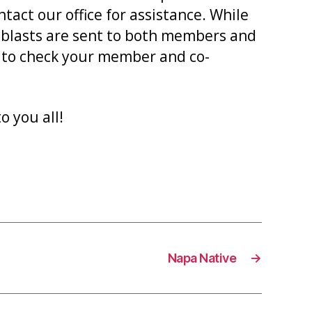
act our office for assistance. While
 eblasts are sent to both members and
t to check your member and co-
o you all!
Napa Native
→