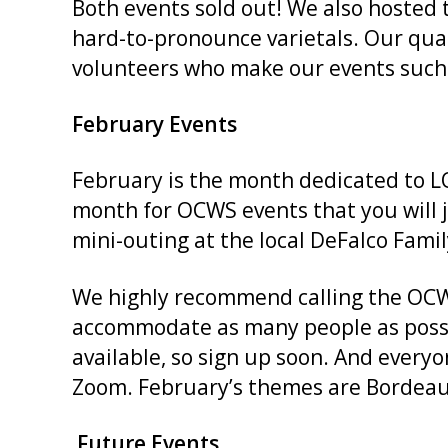
Both events sold out! We also hosted
hard-to-pronounce varietals. Our qual
volunteers who make our events such g
February Events
February is the month dedicated to L
month for OCWS events that you will 
mini-outing at the local DeFalco Fami
We highly recommend calling the OCWS 
accommodate as many people as possib
available, so sign up soon. And every
Zoom. February’s themes are Bordeau
Future Events