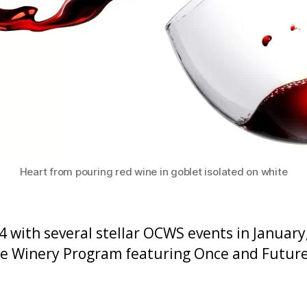
Heart from pouring red wine in goblet isolated on white
4 with several stellar OCWS events in January
 the Winery Program featuring Once and Futu