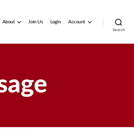
About
Join Us
Login
Account
Search
sage