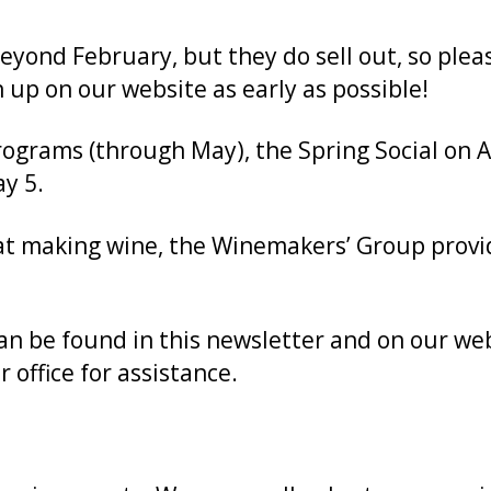
ond February, but they do sell out, so pleas
 up on our website as early as possible!
grams (through May), the Spring Social on Ap
y 5.
 at making wine, the Winemakers’ Group prov
can be found in this newsletter and on our we
 office for assistance.