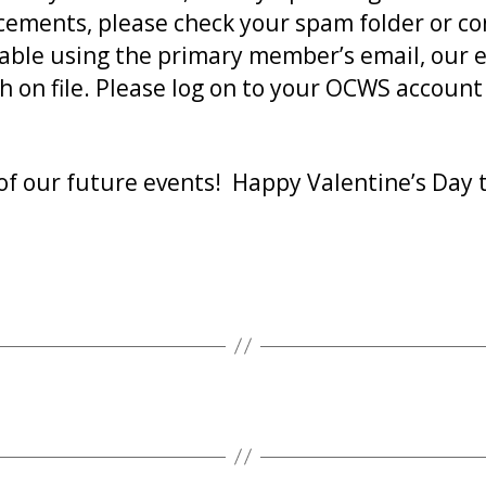
cements, please check your spam folder or cont
ilable using the primary member’s email, our
h on file. Please log on to your OCWS accoun
of our future events! Happy Valentine’s Day t