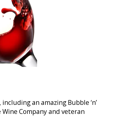
, including an amazing Bubble ‘n’
re Wine Company and veteran