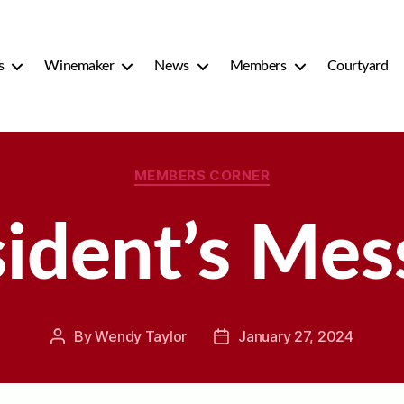
s
Winemaker
News
Members
Courtyard
Categories
MEMBERS CORNER
sident’s Mes
By
Wendy Taylor
January 27, 2024
Post
Post
author
date