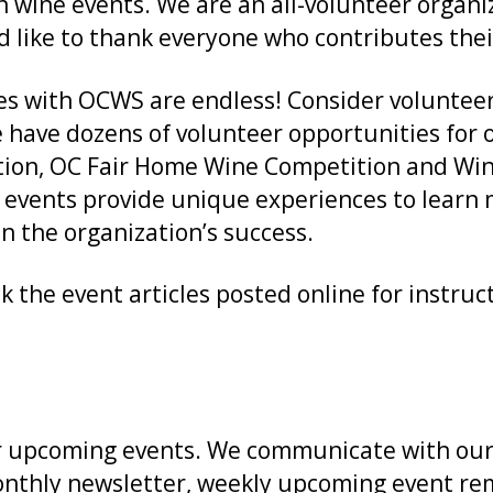
n wine events. We are an all-volunteer organi
d like to thank everyone who contributes thei
s with OCWS are endless! Consider volunteerin
e have dozens of volunteer opportunities for 
tion, OC Fair Home Wine Competition and Win
e events provide unique experiences to lear
 the organization’s success.
k the event articles posted online for instru
 our upcoming events. We communicate with o
thly newsletter, weekly upcoming event remi