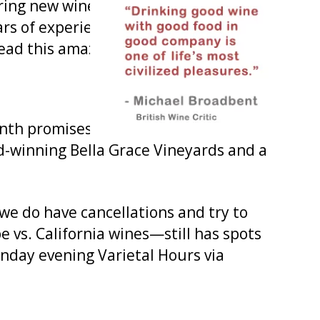
ring new wines for the new year and
ears of experience and our dedicated
ead this amazing organization!
nth promises to be another great
d-winning Bella Grace Vineyards and a
we do have cancellations and try to
vs. California wines—still has spots
onday evening Varietal Hours via