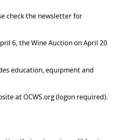
e check the newsletter for
ril 6, the Wine Auction on April 20
ides education, equipment and
bsite at OCWS.org (logon required).