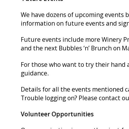
We have dozens of upcoming events bey
information on future events and sign
Future events include more Winery Pro
and the next Bubbles ‘n’ Brunch on Ma
For those who want to try their hand
guidance.
Details for all the events mentioned 
Trouble logging on? Please contact our
Volunteer Opportunities