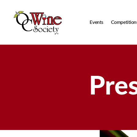
Events
Competition
OCWS
Pre