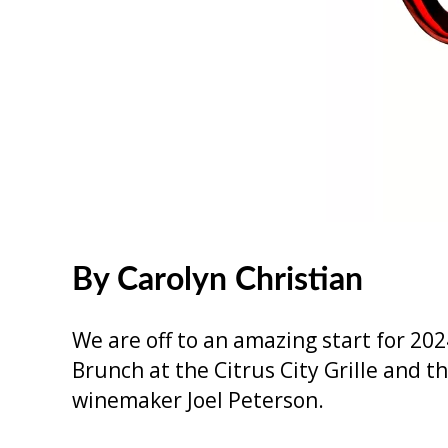
By Carolyn Christian
We are off to an amazing start for 202
Brunch at the Citrus City Grille and
winemaker Joel Peterson.