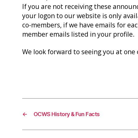
If you are not receiving these announ
your logon to our website is only ava
co-members, if we have emails for eac
member emails listed in your profile.
We look forward to seeing you at one 
←
OCWS History & Fun Facts