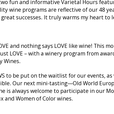
 two fun and informative Varietal Hours featu
ity wine programs are reflective of our 48 y
reat successes. It truly warms my heart to l
OVE and nothing says LOVE like wine! This mo
just LOVE – with a winery program from awar
ly Wines.
to be put on the waitlist for our events, as 
le. Our next mini-tasting—Old World Europe 
one is always welcome to participate in our M
x and Women of Color wines.