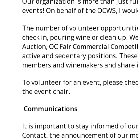
Our organization is more than just fu
events! On behalf of the OCWS, I woul
The number of volunteer opportunitie
check in, pouring wine or clean up. W
Auction, OC Fair Commercial Competi
active and sedentary positions. Thes
members and winemakers and share in
To volunteer for an event, please chec
the event chair.
Communications
It is important to stay informed of
Contact, the announcement of our mon