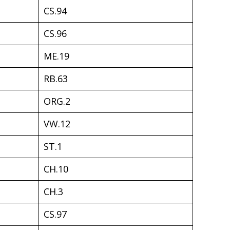
CS.94
CS.96
ME.19
RB.63
ORG.2
VW.12
ST.1
CH.10
CH.3
CS.97