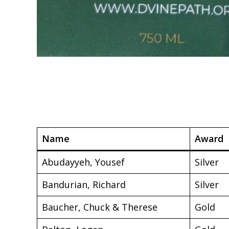
Name
Award
Abudayyeh, Yousef
Silver
Bandurian, Richard
Silver
Baucher, Chuck & Therese
Gold