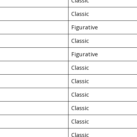
Classic
Classic
Figurative
Classic
Figurative
Classic
Classic
Classic
Classic
Classic
Classic