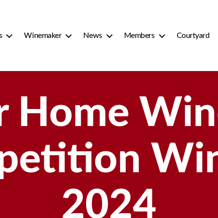
s
Winemaker
News
Members
Courtyard
r Home Win
etition Wi
2024