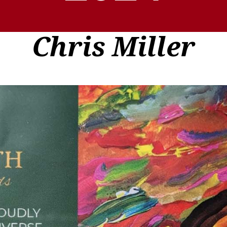
Chris Miller