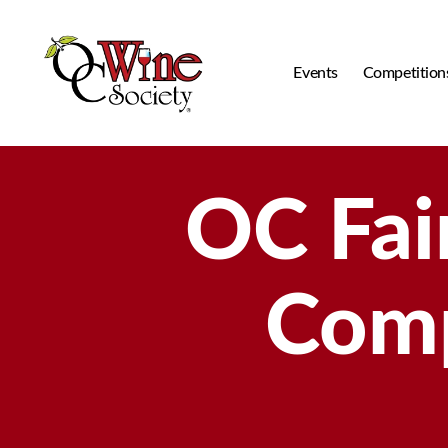
Events
Competition
OCWS
OC Fai
Comp