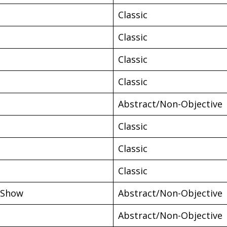
Classic
Classic
Classic
Classic
Abstract/Non-Objective
Classic
Classic
Classic
 Show
Abstract/Non-Objective
Abstract/Non-Objective