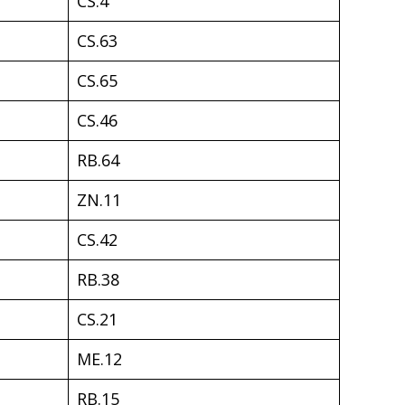
CS.4
CS.63
CS.65
CS.46
RB.64
ZN.11
CS.42
RB.38
CS.21
ME.12
RB.15