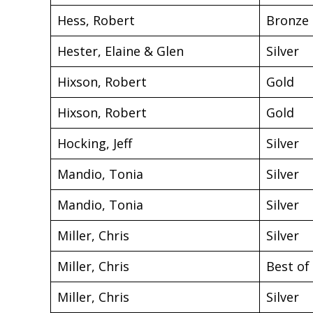
Hess, Robert
Bronze
Hester, Elaine & Glen
Silver
Hixson, Robert
Gold
Hixson, Robert
Gold
Hocking, Jeff
Silver
Mandio, Tonia
Silver
Mandio, Tonia
Silver
Miller, Chris
Silver
Miller, Chris
Best of
Miller, Chris
Silver