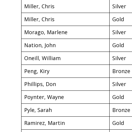
Miller, Chris
Silver
Miller, Chris
Gold
Morago, Marlene
Silver
Nation, John
Gold
Oneill, William
Silver
Peng, Kiry
Bronze
Phillips, Don
Silver
Poynter, Wayne
Gold
Pyle, Sarah
Bronze
Ramirez, Martin
Gold