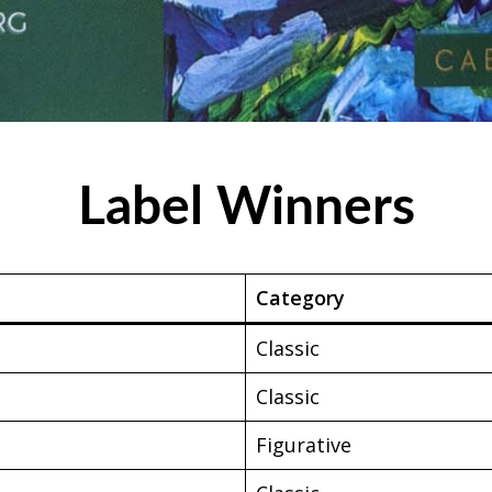
Label Winners
Category
Classic
Classic
Figurative