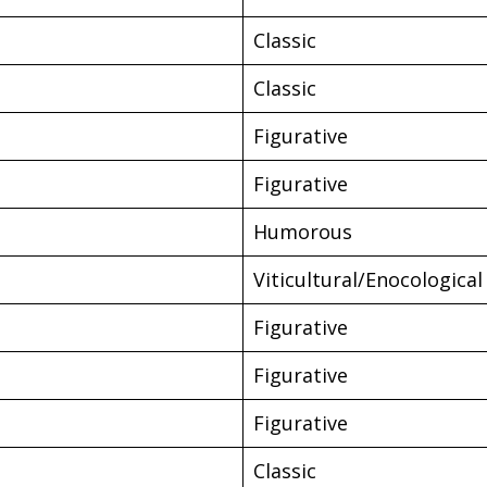
Classic
Classic
Figurative
Figurative
Humorous
Viticultural/Enocological
Figurative
Figurative
Figurative
Classic