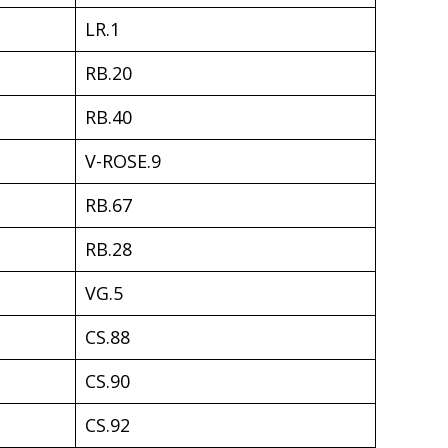
LR.1
RB.20
RB.40
V-ROSE.9
RB.67
RB.28
VG.5
CS.88
CS.90
CS.92