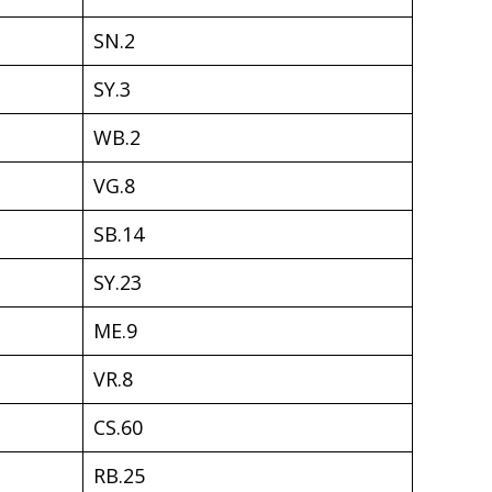
SN.2
SY.3
WB.2
VG.8
SB.14
SY.23
ME.9
VR.8
CS.60
RB.25