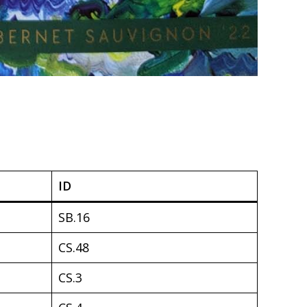
ID
SB.16
CS.48
CS.3