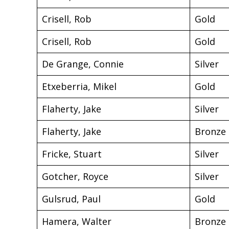
Crisell, Rob
Gold
Crisell, Rob
Gold
De Grange, Connie
Silver
Etxeberria, Mikel
Gold
Flaherty, Jake
Silver
Flaherty, Jake
Bronze
Fricke, Stuart
Silver
Gotcher, Royce
Silver
Gulsrud, Paul
Gold
Hamera, Walter
Bronze