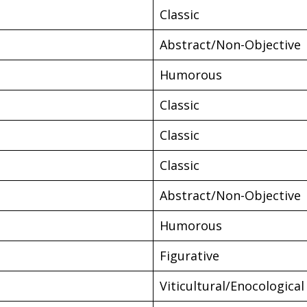
Classic
Abstract/Non-Objective
Humorous
Classic
Classic
Classic
Abstract/Non-Objective
Humorous
Figurative
Viticultural/Enocological