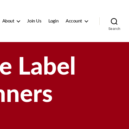
About
Join Us
Login
Account
Search
e Label
nners