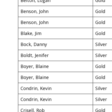
Belton, Logan
Gold
Benson, John
Gold
Benson, John
Gold
Blake, Jim
Gold
Bock, Danny
Silver
Boldt, Jenifer
Silver
Boyer, Blaine
Gold
Boyer, Blaine
Gold
Condrin, Kevin
Silver
Condrin, Kevin
Silver
Crisell, Rob
Gold