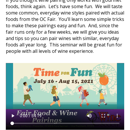
If you thought wine pairing only works with gourmet
foods, think again. Let’s have some fun. We will taste
some common, everyday wine styles paired with actual
foods from the OC Fair. You’ll learn some simple tricks
to make these pairings easy and fun. And, since the
fair runs only for a few weeks, we will give you ideas
and tips so you can pair wines with similar, everyday
foods all year long. This seminar will be great fun for
people with all levels of wine experience.