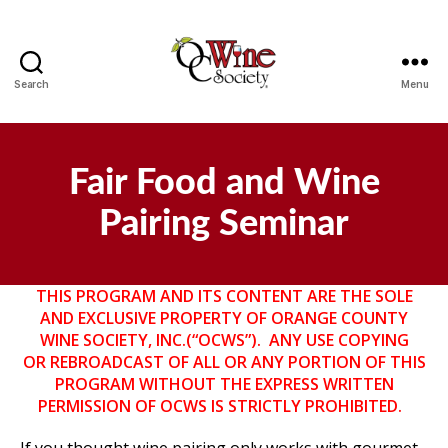
Search
Menu
OCWS
Fair Food and Wine
Pairing Seminar
THIS PROGRAM AND ITS CONTENT ARE THE SOLE
AND EXCLUSIVE PROPERTY OF ORANGE COUNTY
WINE SOCIETY, INC.(“OCWS”). ANY USE COPYING
OR
REBROADCAST OF ALL OR ANY PORTION OF THIS
PROGRAM WITHOUT THE EXPRESS WRITTEN
PERMISSION OF OCWS IS STRICTLY PROHIBITED.