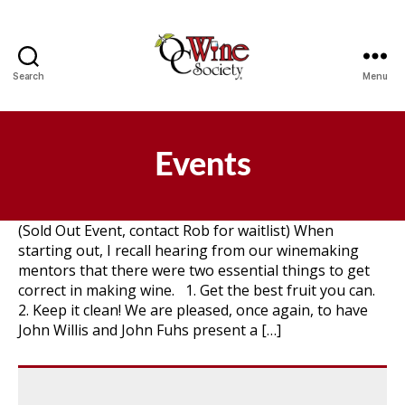
Search
Menu
OCWS
Events
(Sold Out Event, contact Rob for waitlist) When
starting out, I recall hearing from our winemaking
mentors that there were two essential things to get
correct in making wine. 1. Get the best fruit you can.
2. Keep it clean! We are pleased, once again, to have
John Willis and John Fuhs present a […]