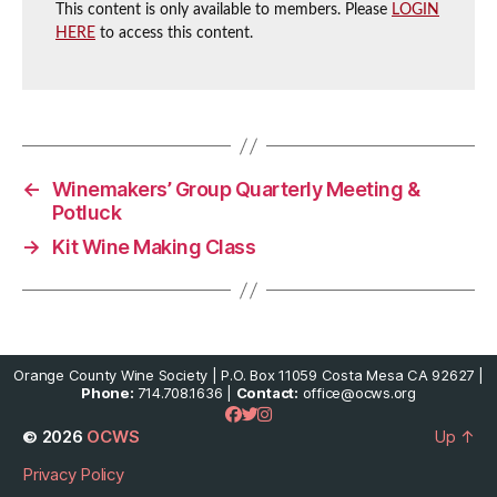
This content is only available to members. Please
LOGIN
HERE
to access this content.
←
Winemakers’ Group Quarterly Meeting &
Potluck
→
Kit Wine Making Class
Orange County Wine Society | P.O. Box 11059 Costa Mesa CA 92627 |
Phone:
714.708.1636 |
Contact:
office@ocws.org
© 2026
OCWS
Up
↑
Privacy Policy