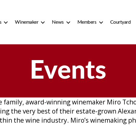
s
Winemaker
News
Members
Courtyard
Events
e family, award-winning winemaker Miro Tchol
ing the very best of their estate-grown Alexan
thin the wine industry. Miro’s winemaking ph