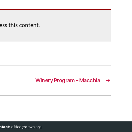
ess this content.
Winery Program – Macchia
→
tact:
office@ocws.org