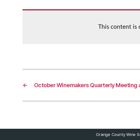
This content is
←
October Winemakers Quarterly Meeting 
Orange County Wine So