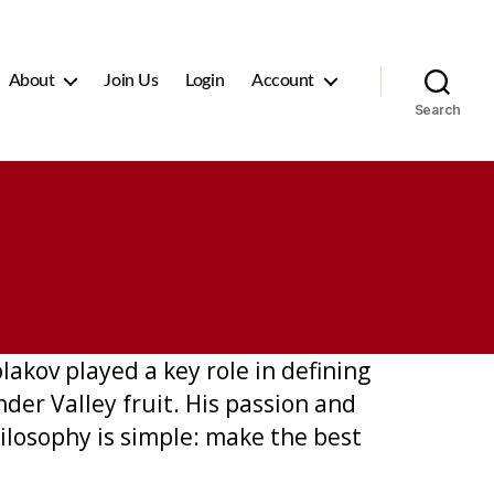
About
Join Us
Login
Account
Search
akov played a key role in defining
der Valley fruit. His passion and
ilosophy is simple: make the best