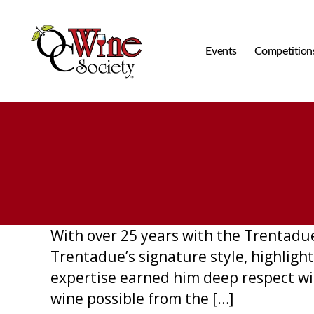
Events
Competition
OCWS
With over 25 years with the Trentadu
Trentadue’s signature style, highlight
expertise earned him deep respect wi
wine possible from the […]