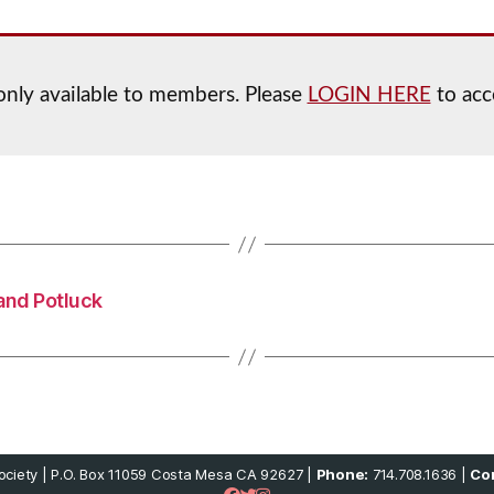
 only available to members. Please
LOGIN HERE
to acc
and Potluck
ciety | P.O. Box 11059 Costa Mesa CA 92627 |
Phone:
714.708.1636 |
Con