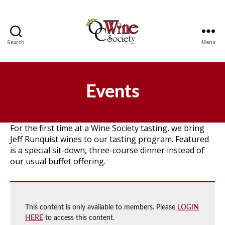
Search
Menu
OCWS
Events
For the first time at a Wine Society tasting, we bring
Jeff Runquist wines to our tasting program. Featured
is a special sit-down, three-course dinner instead of
our usual buffet offering.
This content is only available to members. Please
LOGIN
HERE
to access this content.