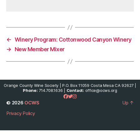
←
Winery Program: Cottonwood Canyon Winery
→
New Member Mixer
Orange County Wine Society | P.O. Box 11059 Costa Mesa CA 92627 |
Phone:
714.708.1636 |
Contact:
office@ocws.org
© 2026
OCWS
Up
↑
Privacy Policy