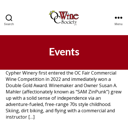
Search
Menu
OCWS
Events
Cypher Winery first entered the OC Fair Commercial
Wine Competition in 2022 and immediately won a
Double Gold Award. Winemaker and Owner Susan A.
Mahler (affectionately known as “SAM ZinPunk”) grew
up with a solid sense of independence via an
adventure-fueled, free-range 70s style childhood.
Skiing, dirt biking, and flying with a commercial and
instructor […]