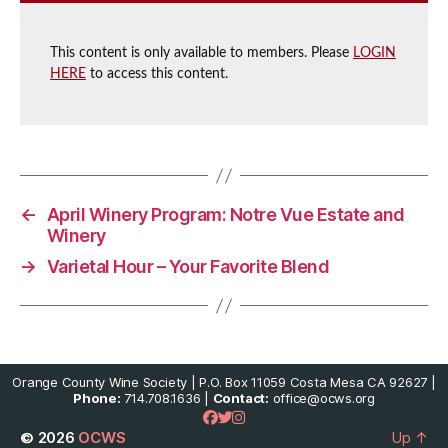
This content is only available to members. Please
LOGIN
HERE
to access this content.
←
April Winery Program: Notre Vue Estate and
Winery
→
Varietal Hour – Your Favorite Blend
Orange County Wine Society | P.O. Box 11059 Costa Mesa CA 92627 |
Phone:
714.708.1636 |
Contact:
office@ocws.org
© 2026
OCWS
Up
↑