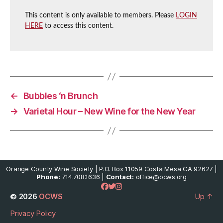
This content is only available to members. Please
LOGIN
HERE
to access this content.
←
Bubbles ‘n Brunch
→
Varietal Hour – New Wine for the New Year
Orange County Wine Society | P.O. Box 11059 Costa Mesa CA 92627 |
Phone:
714.708.1636 |
Contact:
office@ocws.org
© 2026
OCWS
Up
↑
Privacy Policy