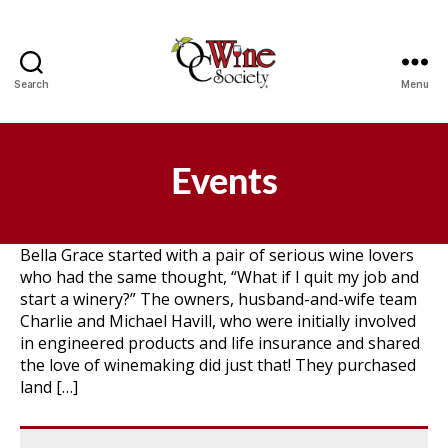
Search
Menu
OCWS
Events
Bella Grace started with a pair of serious wine lovers
who had the same thought, “What if I quit my job and
start a winery?” The owners, husband-and-wife team
Charlie and Michael Havill, who were initially involved
in engineered products and life insurance and shared
the love of winemaking did just that! They purchased
land […]