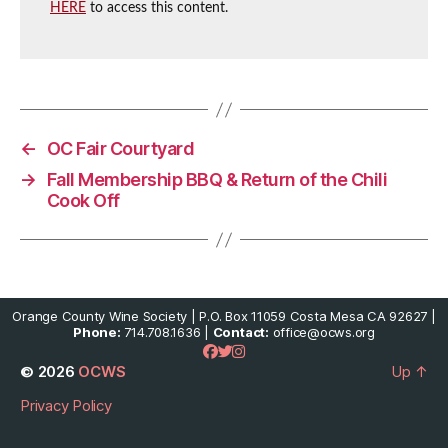
HERE
to access this content.
←
OC Fair Courtyard
→
Fall Membership BBQ & Return of the Chili
Cook Off
Orange County Wine Society | P.O. Box 11059 Costa Mesa CA 92627 |
Phone:
714.708.1636 |
Contact:
office@ocws.org
© 2026
OCWS
Up
↑
Privacy Policy