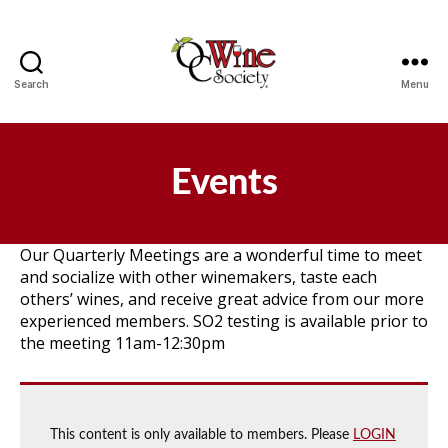
Search
Menu
OCWS
Events
Our Quarterly Meetings are a wonderful time to meet
and socialize with other winemakers, taste each
others’ wines, and receive great advice from our more
experienced members. SO2 testing is available prior to
the meeting 11am-12:30pm
This content is only available to members. Please
LOGIN