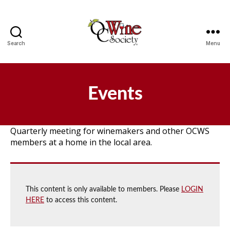
Search
Menu
OCWS
Events
Quarterly meeting for winemakers and other OCWS
members at a home in the local area.
This content is only available to members. Please
LOGIN
HERE
to access this content.