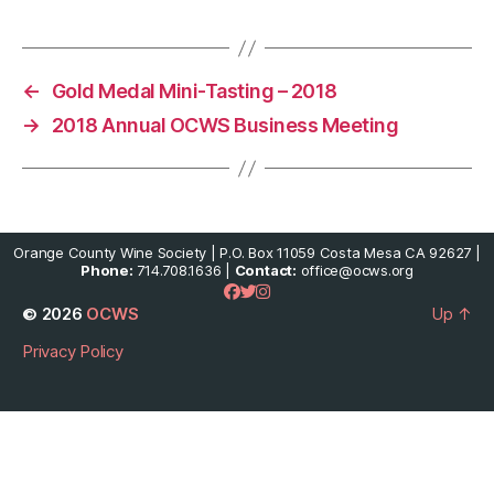
←
Gold Medal Mini-Tasting – 2018
→
2018 Annual OCWS Business Meeting
Orange County Wine Society | P.O. Box 11059 Costa Mesa CA 92627 |
Phone:
714.708.1636 |
Contact:
office@ocws.org
© 2026
OCWS
Up
↑
Privacy Policy