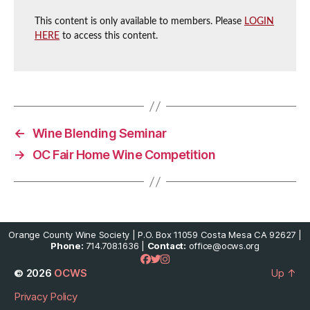
This content is only available to members. Please
LOGIN
HERE
to access this content.
←
Wine Blending Seminar
→
OC Fair Home Wine Competition
Orange County Wine Society | P.O. Box 11059 Costa Mesa CA 92627 |
Phone:
714.708.1636 |
Contact:
office@ocws.org
© 2026
OCWS
Up
↑
Privacy Policy