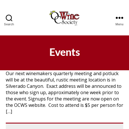
Search
Menu
OCWS
Events
Our next winemakers quarterly meeting and potluck
will be at the beautiful, rustic meeting location is in
Silverado Canyon. Exact address will be announced to
those who sign up, approximately one week prior to
the event. Signups for the meeting are now open on
the OCWS website. Cost to attend is $5 per person for
[…]