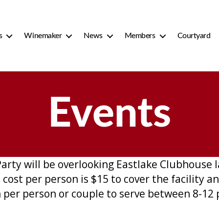
s
Winemaker
News
Members
Courtyard
Events
ty will be overlooking Eastlake Clubhouse la
ost per person is $15 to cover the facility an
 per person or couple to serve between 8-12 