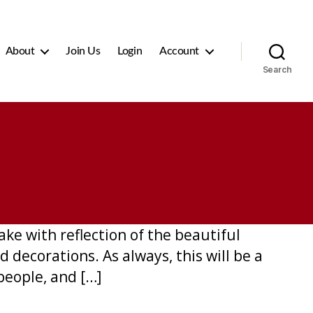
About
Join Us
Login
Account
Search
ke with reflection of the beautiful
d decorations. As always, this will be a
people, and […]