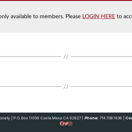
 only available to members. Please
LOGIN HERE
to acc
ciety | P.O. Box 11059 Costa Mesa CA 92627 |
Phone:
714.708.1636 |
Con