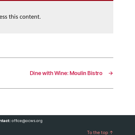
ess this content.
Dine with Wine: Moulin Bistro
→
tact:
office@ocws.org
To the top
↑