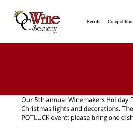
Events
Competition
OCWS
Our 5th annual Winemakers Holiday Par
Christmas lights and decorations. The c
POTLUCK event; please bring one dish