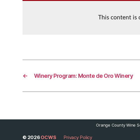
This content is
←
Winery Program: Monte de Oro Winery
Orange County Wine So
© 2026
OCWS
Privacy Policy