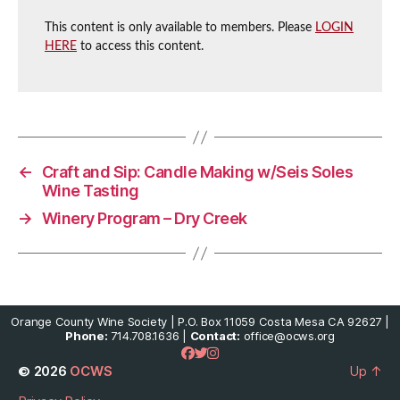
This content is only available to members. Please
LOGIN
HERE
to access this content.
←
Craft and Sip: Candle Making w/Seis Soles
Wine Tasting
→
Winery Program – Dry Creek
Orange County Wine Society | P.O. Box 11059 Costa Mesa CA 92627 |
Phone:
714.708.1636 |
Contact:
office@ocws.org
© 2026
OCWS
Up
↑