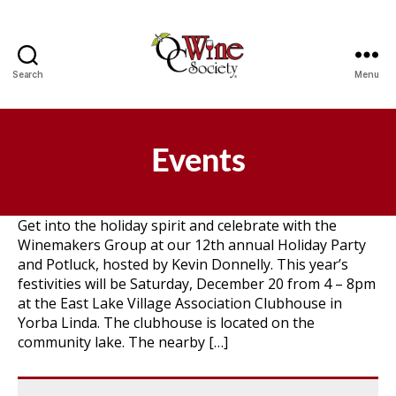
Search
Menu
OCWS
Events
Get into the holiday spirit and celebrate with the
Winemakers Group at our 12th annual Holiday Party
and Potluck, hosted by Kevin Donnelly. This year’s
festivities will be Saturday, December 20 from 4 – 8pm
at the East Lake Village Association Clubhouse in
Yorba Linda. The clubhouse is located on the
community lake. The nearby […]