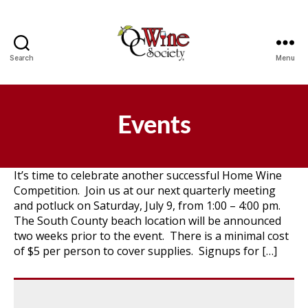
Search
Menu
OCWS
Events
It’s time to celebrate another successful Home Wine
Competition. Join us at our next quarterly meeting
and potluck on Saturday, July 9, from 1:00 – 4:00 pm.
The South County beach location will be announced
two weeks prior to the event. There is a minimal cost
of $5 per person to cover supplies. Signups for […]