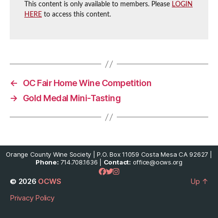
This content is only available to members. Please
LOGIN
HERE
to access this content.
←
OC Fair Home Wine Competition
→
Gold Medal Mini-Tasting
Orange County Wine Society | P.O. Box 11059 Costa Mesa CA 92627 |
Phone:
714.708.1636 |
Contact:
office@ocws.org
© 2026
OCWS
Up
↑
Privacy Policy