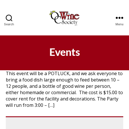
Search
Menu
OCWS
Events
This event will be a POTLUCK, and we ask everyone to
bring a food dish large enough to feed between 10 –
12 people, and a bottle of good wine per person,
either homemade or commercial. The cost is $15.00 to
cover rent for the facility and decorations. The Party
will run from 3:00 – […]