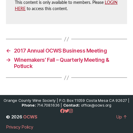
This content is only available to members. Please
LOGIN
HERE
to access this content.
←
2017 Annual OCWS Business Meeting
→
Winemakers’ Fall – Quarterly Meeting &
Potluck
Orange County Wine Society | P.O. Box 11059 Costa Mesa CA 92627 |
Phone:
714.708.1636 |
Contact:
office@ocws.org
© 2026
OCWS
Up
↑
Privacy Policy