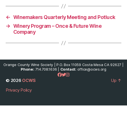
←
Winemakers Quarterly Meeting and Potluck
→
Winery Program – Once & Future Wine
Company
Orange County Wine Society | P.O. Box 11059 Costa Mesa CA 92627 |
Phone:
714.708.1636 |
Contact:
office@ocws.org
© 2026
OCWS
Up
↑
Privacy Policy