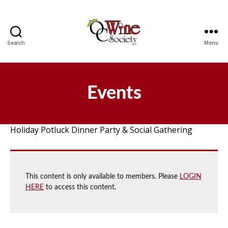
Search
Menu
OCWS
Events
Holiday Potluck Dinner Party & Social Gathering
This content is only available to members. Please
LOGIN
HERE
to access this content.