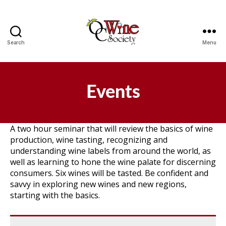
Search
Menu
OCWS
Events
A two hour seminar that will review the basics of wine
production, wine tasting, recognizing and
understanding wine labels from around the world, as
well as learning to hone the wine palate for discerning
consumers. Six wines will be tasted. Be confident and
savvy in exploring new wines and new regions,
starting with the basics.