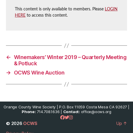
This content is only available to members. Please
LOGIN
HERE
to access this content.
←
Winemakers’ Winter 2019 – Quarterly Meeting
& Potluck
→
OCWS Wine Auction
Orange County Wine Society | P.O. Box 11059 Costa Mesa CA 92627 |
Phone:
714.708.1636 |
Contact:
office@ocws.org
© 2026
OCWS
Up
↑