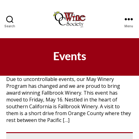
Search
Menu
OCWS
Events
Due to uncontrollable events, our May Winery
Program has changed and we are proud to bring
award winning Fallbrook Winery. This event has
moved to Friday, May 16. Nestled in the heart of
southern California is Fallbrook Winery. A visit to
them is a short drive from Orange County where they
rest between the Pacific […]