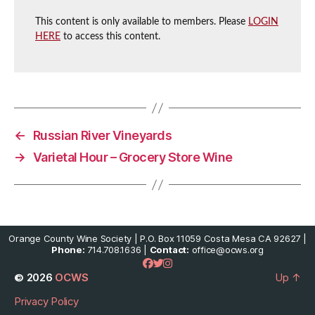
This content is only available to members. Please
LOGIN
HERE
to access this content.
←
Russian River Vineyards
→
Varietal Hour – Grocery Store Wine
Orange County Wine Society | P.O. Box 11059 Costa Mesa CA 92627 |
Phone:
714.708.1636 |
Contact:
office@ocws.org
© 2026
OCWS
Up
↑
Privacy Policy