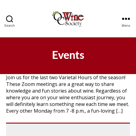
Search
Menu
OCWS
Events
Join us for the last two Varietal Hours of the season!
These Zoom meetings are a great way to share
knowledge and fun stories about wine. Regardless of
where you are on your wine enthusiast journey, you
will definitely learn something new each time we meet.
Every other Monday from 7 -8 p.m., a fun-loving […]