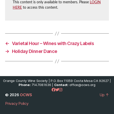
This content is only available to members. Please
LOGIN
HERE
to access this content.
←
Varietal Hour – Wines with Crazy Labels
→
Holiday Dinner Dance
Orange County Wine Society | P.O. Box 11059 Costa Mesa CA 92627 |
Phone:
714.708.1636 |
Contact:
office@ocws.org
© 2026
OCWS
Up
↑
Privacy Policy