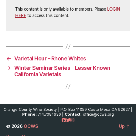
This content is only available to members. Please
LOGIN
HERE
to access this content.
←
Varietal Hour – Rhone Whites
→
Winter Seminar Series – Lesser Known
California Varietals
Orange County Wine Society | P.O. Box 11059 Costa Mesa CA 92627 |
Phone:
714.708.1636 |
Contact:
office@ocws.org
© 2026
OCWS
Up
↑