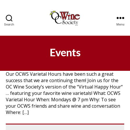
Search
Menu
OCWS
Events
Our OCWS Varietal Hours have been such a great
success that we are continuing them! Join us for the
OC Wine Society’s version of the “Virtual Happy Hour“
… featuring your favorite wine varietals! What: OCWS
Varietal Hour When: Mondays @ 7 pm Why: To see
your OCWS friends and share wine and conversation
Where: […]