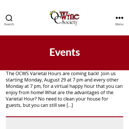
Search
Menu
OCWS
Events
The OCWS Varietal Hours are coming back! Join us
starting Monday, August 29 at 7 pm and every other
Monday at 7 pm, for a virtual happy hour that you can
enjoy from home! What are the advantages of the
Varietal Hour? No need to clean your house for
guests, but you can still see […]