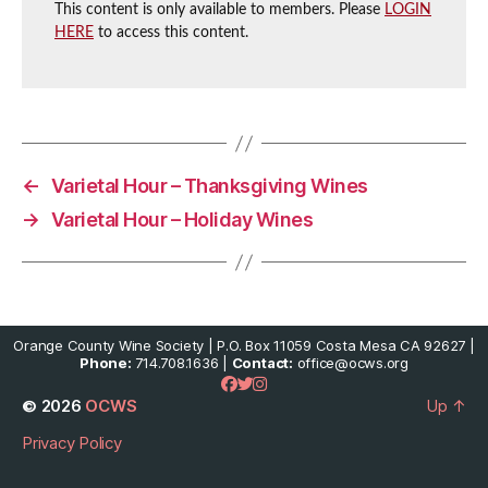
This content is only available to members. Please
LOGIN
HERE
to access this content.
←
Varietal Hour – Thanksgiving Wines
→
Varietal Hour – Holiday Wines
Orange County Wine Society | P.O. Box 11059 Costa Mesa CA 92627 |
Phone:
714.708.1636 |
Contact:
office@ocws.org
© 2026
OCWS
Up
↑
Privacy Policy