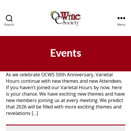
Search
Menu
OCWS
Events
As we celebrate OCWS 50th Anniversary, Varietal
Hours continue with new themes and new Attendees.
If you haven’t joined our Varietal Hours by now, here
is your chance. We have exciting new themes and have
new members joining us at every meeting. We predict
that 2026 will be filled with more exciting themes and
revelations […]