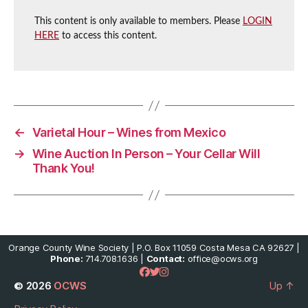
This content is only available to members. Please
LOGIN
HERE
to access this content.
←
Varietal Hour – Wines from Mexico
→
Wine Auction In Person – Your Cellar Will
Thank You!
Orange County Wine Society | P.O. Box 11059 Costa Mesa CA 92627 |
Phone:
714.708.1636 |
Contact:
office@ocws.org
© 2026
OCWS
Up
↑